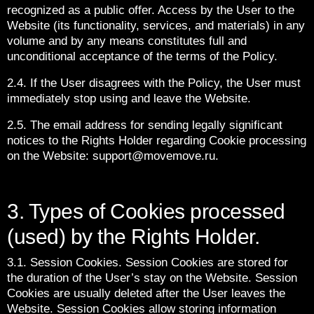
recognized as a public offer. Access by the User to the
Website (its functionality, services, and materials) in any
volume and by any means constitutes full and
unconditional acceptance of the terms of the Policy.
2.4. If the User disagrees with the Policy, the User must
immediately stop using and leave the Website.
2.5. The email address for sending legally significant
notices to the Rights Holder regarding Cookie processing
on the Website: support@movemove.ru.
3. Types of Cookies processed
(used) by the Rights Holder.
3.1. Session Cookies. Session Cookies are stored for
the duration of the User’s stay on the Website. Session
Cookies are usually deleted after the User leaves the
Website. Session Cookies allow storing information