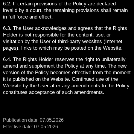
6.2. If certain provisions of the Policy are declared
invalid by a court, the remaining provisions shall remain
in full force and effect.
6.3. The User acknowledges and agrees that the Rights
Holder is not responsible for the content, use, or
visitation by the User of third-party websites (Internet
pages), links to which may be posted on the Website.
6.4. The Rights Holder reserves the right to unilaterally
amend and supplement the Policy at any time. The new
version of the Policy becomes effective from the moment
it is published on the Website. Continued use of the
Website by the User after any amendments to the Policy
constitutes acceptance of such amendments.
Publication date: 07.05.2026
Effective date: 07.05.2026