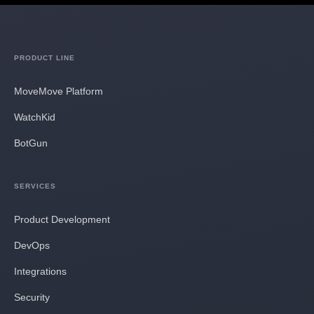
PRODUCT LINE
MoveMove Platform
WatchKid
BotGun
SERVICES
Product Development
DevOps
Integrations
Security