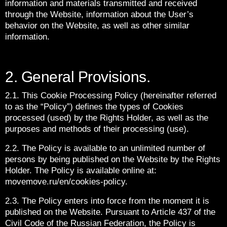
information and materials transmitted and received
through the Website, information about the User’s
behavior on the Website, as well as other similar
information.
2. General Provisions.
2.1. This Cookie Processing Policy (hereinafter referred
to as the “Policy”) defines the types of Cookies
processed (used) by the Rights Holder, as well as the
purposes and methods of their processing (use).
2.2. The Policy is available to an unlimited number of
persons by being published on the Website by the Rights
Holder. The Policy is available online at:
movemove.ru/en/cookies-policy.
2.3. The Policy enters into force from the moment it is
published on the Website. Pursuant to Article 437 of the
Civil Code of the Russian Federation, the Policy is