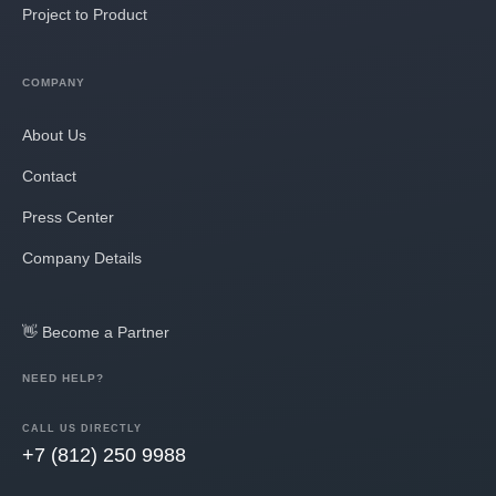
Project to Product
COMPANY
About Us
Contact
Press Center
Company Details
👋 Become a Partner
NEED HELP?
CALL US DIRECTLY
+7 (812) 250 9988