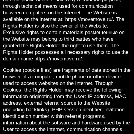
through technical means used for communication
between computers on the Internet. The Website is
available on the Internet at: https://movemove.ru/. The
Rights Holder is also the owner of the Website.
Exclusive rights to certain materials размещенные on
the Website may belong to third parties who have
granted the Rights Holder the right to use them. The
Rights Holder possesses all necessary rights to use the
domain name https://movemove.ru/.
Cookies (cookie files) are fragments of data stored in the
browser of a computer, mobile phone or other device
used to access websites on the Internet. Through
Cookies, the Rights Holder may receive the following
information originating from the User: IP address, MAC
address, external referral source to the Website
(including backlinks), PHP session identifier, invitation
identification number within referral programs,
information about the software and hardware used by the
User to access the Internet, communication channels,