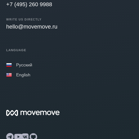
+7 (495) 260 9988
WRITE US DIRECTLY
hello@movemove.ru
LANGUAGE
Русский
English
Telegram
YouTube
VK
GitHub