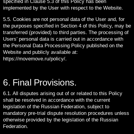
specified in Clause 5.3 of this Policy has been
implemented by the User with respect to the Website.
5.5. Cookies are not personal data of the User and, for
the purposes specified in Section 4 of this Policy, may be
transferred (provided) to third parties. The processing of
Users’ personal data is carried out in accordance with
the Personal Data Processing Policy published on the
Website and publicly available at:
https://movemove.ru/policy/.
6. Final Provisions.
6.1. All disputes arising out of or related to this Policy
shall be resolved in accordance with the current
legislation of the Russian Federation, subject to
mandatory pre-trial dispute resolution procedures unless
otherwise provided by the legislation of the Russian
Federation.