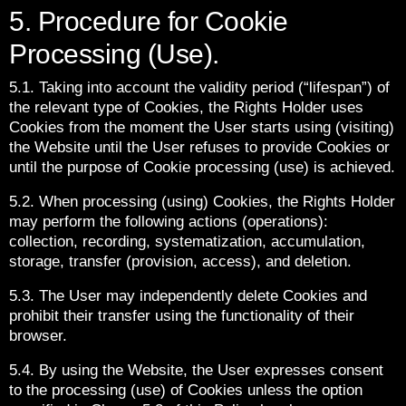
5. Procedure for Cookie
Processing (Use).
5.1. Taking into account the validity period (“lifespan”) of
the relevant type of Cookies, the Rights Holder uses
Cookies from the moment the User starts using (visiting)
the Website until the User refuses to provide Cookies or
until the purpose of Cookie processing (use) is achieved.
5.2. When processing (using) Cookies, the Rights Holder
may perform the following actions (operations):
collection, recording, systematization, accumulation,
storage, transfer (provision, access), and deletion.
5.3. The User may independently delete Cookies and
prohibit their transfer using the functionality of their
browser.
5.4. By using the Website, the User expresses consent
to the processing (use) of Cookies unless the option