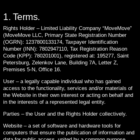
1. Terms.
Rights Holder – Limited Liability Company “MoveMove”
(MoveMove LLC, Primary State Registration Number
(OGRN): 1237800133174, Taxpayer Identification
Number (INN): 7802947110, Tax Registration Reason
Code (KPP): 780201001), registered at: 195277, Saint
Petersburg, Zelenkov Lane, Building 7A, Letter Z,
Premises 5-N, Office 16.
User – a legally capable individual who has gained
access to the functionality, services and/or materials of
the Website in their own interest or acting on behalf and
in the interests of a represented legal entity.
Parties – the User and the Rights Holder collectively.
Website – a set of software and hardware tools for
computers that ensure the publication of information and
data for public access, united by a common purpose,