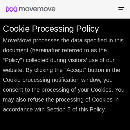
Me
Cookie Processing Policy
MoveMove processes the data specified in this
document (hereinafter referred to as the
“Policy”) collected during visitors’ use of our
website. By clicking the “Accept” button in the
Cookie processing notification window, you
consent to the processing of your Cookies. You
may also refuse the processing of Cookies in
accordance with Section 5 of this Policy.