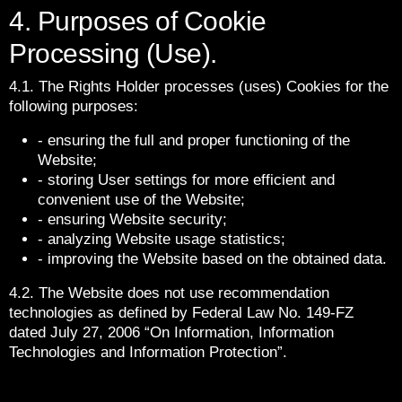
4. Purposes of Cookie
Processing (Use).
4.1. The Rights Holder processes (uses) Cookies for the
following purposes:
- ensuring the full and proper functioning of the
Website;
- storing User settings for more efficient and
convenient use of the Website;
- ensuring Website security;
- analyzing Website usage statistics;
- improving the Website based on the obtained data.
4.2. The Website does not use recommendation
technologies as defined by Federal Law No. 149-FZ
dated July 27, 2006 “On Information, Information
Technologies and Information Protection”.