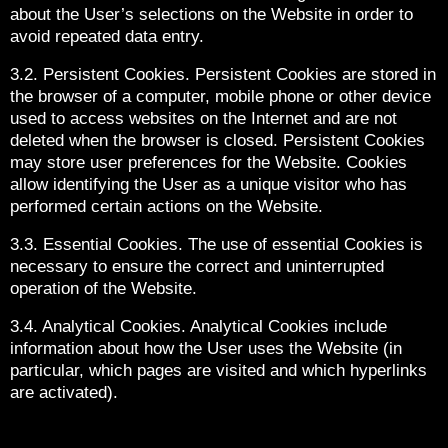
about the User’s selections on the Website in order to
avoid repeated data entry.
3.2. Persistent Cookies. Persistent Cookies are stored in
the browser of a computer, mobile phone or other device
used to access websites on the Internet and are not
deleted when the browser is closed. Persistent Cookies
may store user preferences for the Website. Cookies
allow identifying the User as a unique visitor who has
performed certain actions on the Website.
3.3. Essential Cookies. The use of essential Cookies is
necessary to ensure the correct and uninterrupted
operation of the Website.
3.4. Analytical Cookies. Analytical Cookies include
information about how the User uses the Website (in
particular, which pages are visited and which hyperlinks
are activated).